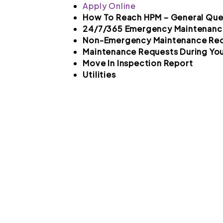
Apply Online
How To Reach HPM – General Que
24/7/365 Emergency Maintenanc
Non-Emergency Maintenance Re
Maintenance Requests During You
Move In Inspection Report
Utilities