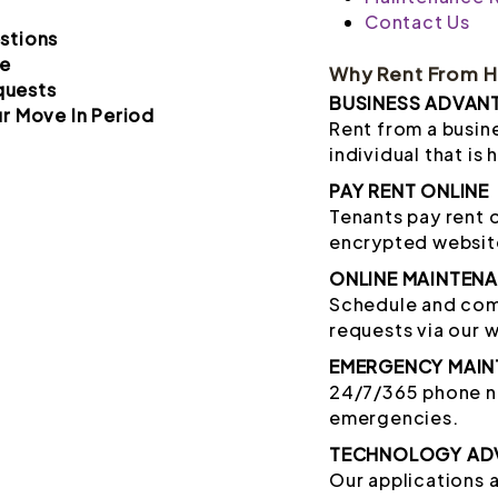
Contact Us
stions
e
Why Rent From 
quests
BUSINESS ADVAN
r Move In Period
Rent from a busine
individual that is 
PAY RENT ONLINE
Tenants pay rent 
encrypted websit
ONLINE MAINTEN
Schedule and co
requests via our 
EMERGENCY MAIN
24/7/365 phone nu
emergencies.
TECHNOLOGY AD
Our applications 