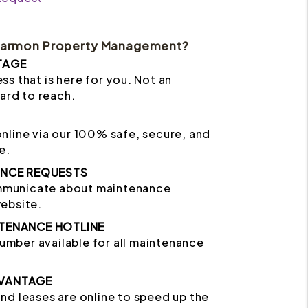
Harmon Property Management?
TAGE
ss that is here for you. Not an
hard to reach.
online via our 100% safe, secure, and
e.
ANCE REQUESTS
mmunicate about maintenance
website.
TENANCE HOTLINE
mber available for all maintenance
VANTAGE
and leases are online to speed up the