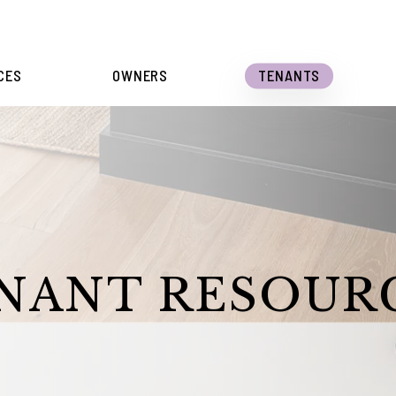
CES
OWNERS
TENANTS
NANT RESOUR