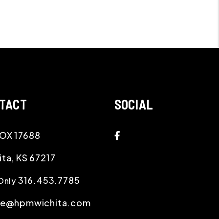
TACT
SOCIAL
Facebook
OX 17688
ita
,
KS
67217
316.453.7785
Only
ce@hpmwichita.com