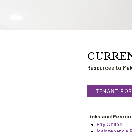
CURRE
Resources to Ma
TENANT POR
Links and Resou
Pay Online
Maintenance 