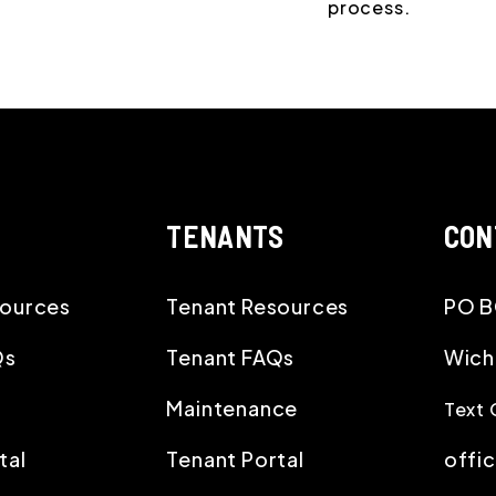
process.
TENANTS
CON
ources
Tenant Resources
PO B
Qs
Tenant FAQs
Wich
Maintenance
Text 
tal
Tenant Portal
offi