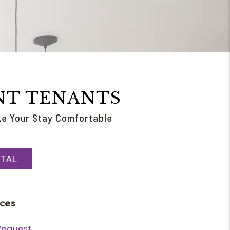
NT TENANTS
ke Your Stay Comfortable
TAL
rces
Request