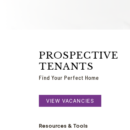
PROSPECTIVE
TENANTS
Find Your Perfect Home
VIEW VACANCIES
Resources & Tools