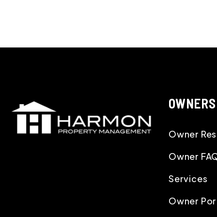
OWNERS
Owner Res
Owner FA
Services
Owner Por