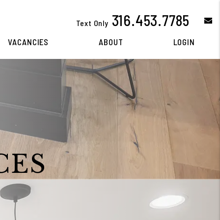
316.453.7785
e
Text Only
VACANCIES
ABOUT
LOGIN
CES