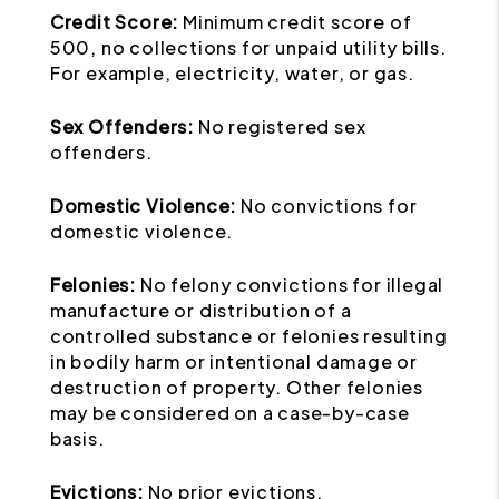
Credit Score:
Minimum credit score of
500, no collections for unpaid utility bills.
For example, electricity, water, or gas.
Sex Offenders:
No registered sex
offenders.
Domestic Violence:
No convictions for
domestic violence.
Felonies:
No felony convictions for illegal
manufacture or distribution of a
controlled substance or felonies resulting
in bodily harm or intentional damage or
destruction of property. Other felonies
may be considered on a case-by-case
basis.
Evictions:
No prior evictions.