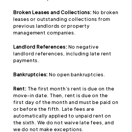
Broken Leases and Collections:
No broken
leases or outstanding collections from
previous landlords or property
management companies.
Landlord References:
No negative
landlord references, including late rent
payments.
Bankruptcies:
No open bankruptcies.
Rent:
The first month’s rent is due on the
move-in date. Then, rent is due on the
first day of the month and must be paid on
or before the fifth. Late fees are
automatically applied to unpaid rent on
the sixth. We do not waive late fees, and
we do not make exceptions.