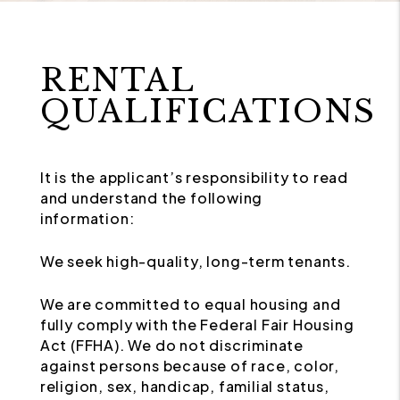
RENTAL
QUALIFICATIONS
It is the applicant’s responsibility to read
and understand the following
information:
We seek high-quality, long-term tenants.
We are committed to equal housing and
fully comply with the Federal Fair Housing
Act (FFHA). We do not discriminate
against persons because of race, color,
religion, sex, handicap, familial status,