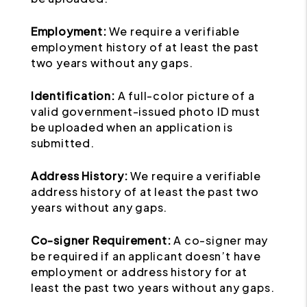
Employment:
We require a verifiable
employment history of at least the past
two years without any gaps.
Identification:
A full-color picture of a
valid government-issued photo ID must
be uploaded when an application is
submitted.
Address History:
We require a verifiable
address history of at least the past two
years without any gaps.
Co-signer Requirement:
A co-signer may
be required if an applicant doesn’t have
employment or address history for at
least the past two years without any gaps.