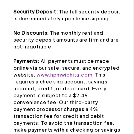
Security Deposit:
The full security deposit
is due immediately upon lease signing.
No Discounts:
The monthly rent and
security deposit amounts are firm and are
not negotiable.
Payments:
All payments must be made
online via our safe, secure, and encrypted
website,
www.hpmwichita.com
. This
requires a checking account, savings
account, credit, or debit card. Every
payment is subject to a $2.49
convenience fee. Our third-party
payment processor charges a 4%
transaction fee for credit and debit
payments. To avoid the transaction fee,
make payments with a checking or savings