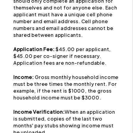
should only complete an application for
themselves and not for anyone else. Each
applicant must have a unique cell phone
number and email address. Cell phone
numbers and email addresses cannot be
shared between applicants.
Application Fee:
$45.00 per applicant,
$45.00 per co-signer if necessary.
Application fees are non-refundable.
Income:
Gross monthly household income
must be three times the monthly rent. For
example, if the rent is $1000, the gross
household income must be $3000.
Income Verification:
When an application
is submitted, copies of the last two
months' pay stubs showing income must
be uploaded.