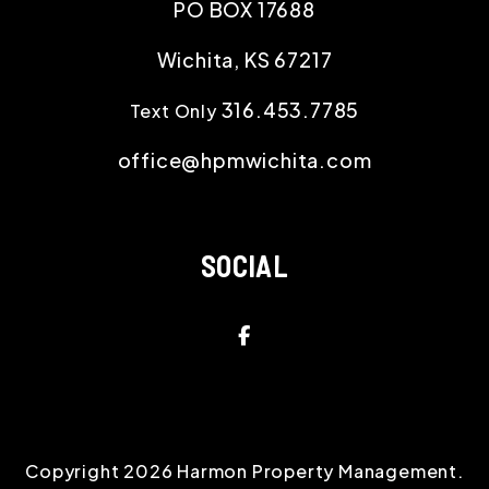
PO BOX 17688
Wichita
,
KS
67217
316.453.7785
Text Only
office@hpmwichita.com
SOCIAL
Facebook
Copyright 2026 Harmon Property Management.