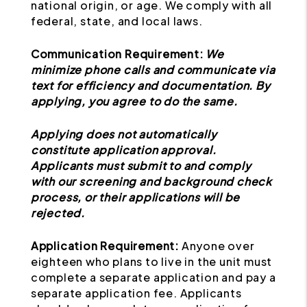
national origin, or age. We comply with all
federal, state, and local laws.
Communication Requirement:
We
minimize phone calls and communicate via
text for efficiency and documentation. By
applying, you agree to do the same.
Applying does not automatically
constitute application approval.
Applicants must submit to and comply
with our screening and background check
process, or their applications will be
rejected.
Application Requirement:
Anyone over
eighteen who plans to live in the unit must
complete a separate application and pay a
separate application fee. Applicants