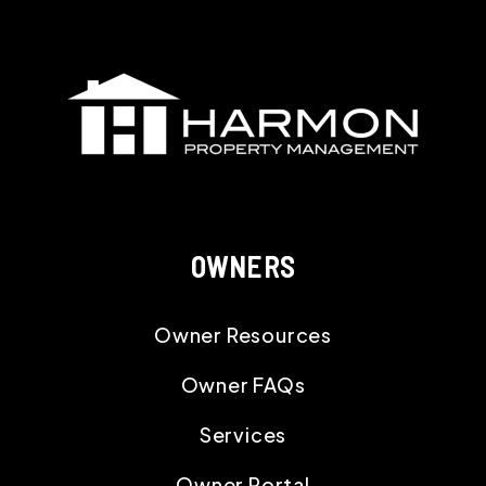
OWNERS
Owner Resources
Owner FAQs
Services
Owner Portal