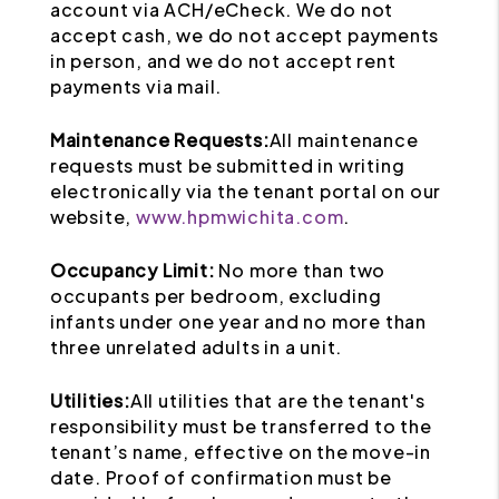
account via ACH/eCheck. We do not
accept cash, we do not accept payments
in person, and we do not accept rent
payments via mail.
Maintenance Requests:
All maintenance
requests must be submitted in writing
electronically via the tenant portal on our
website,
www.hpmwichita.com
.
Occupancy Limit:
No more than two
occupants per bedroom, excluding
infants under one year and no more than
three unrelated adults in a unit.
Utilities:
All utilities that are the tenant's
responsibility must be transferred to the
tenant’s name, effective on the move-in
date. Proof of confirmation must be