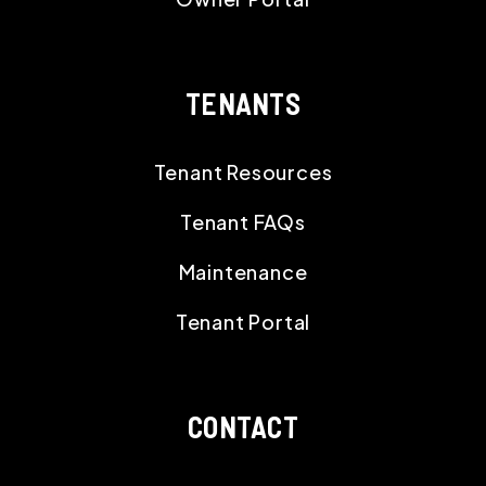
TENANTS
Tenant Resources
Tenant FAQs
Maintenance
Tenant Portal
CONTACT