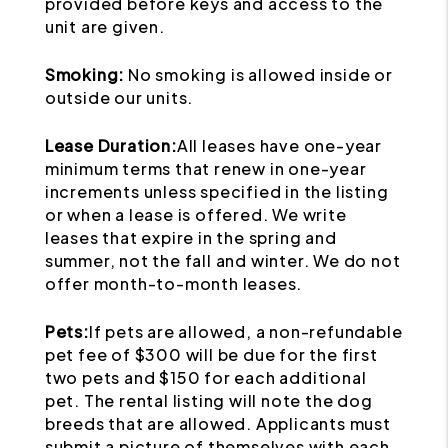
provided before keys and access to the
unit are given.
Smoking:
No smoking is allowed inside or
outside our units.
Lease Duration:
All leases have one-year
minimum terms that renew in one-year
increments unless specified in the listing
or when a lease is offered. We write
leases that expire in the spring and
summer, not the fall and winter. We do not
offer month-to-month leases.
Pets:
If pets are allowed, a non-refundable
pet fee of $300 will be due for the first
two pets and $150 for each additional
pet. The rental listing will note the dog
breeds that are allowed. Applicants must
submit a picture of themselves with each