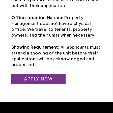
pet with their application.
Office Location:
Harmon Property
Management doesnot have a physical
office. We travel to tenants, property
owners, and their units when necessary.
Showing Requirement:
All applicants must
attend a showing of the unit before their
applications will be acknowledged and
processed.
APPLY NOW